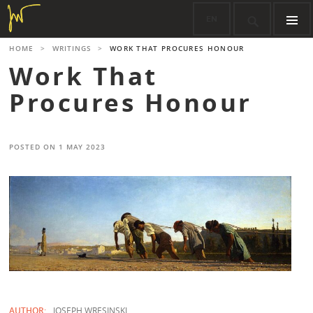
Skip
EN

to
content
PRIMARY
HOME
>
WRITINGS
>
WORK THAT PROCURES HONOUR
MENU
Work That
Procures Honour
POSTED ON
1 MAY 2023
AUTHOR:
JOSEPH WRESINSKI