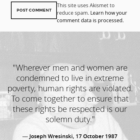
This site uses Akismet to
reduce spam.
Learn how your
comment data is processed.
"Wherever men and women are
condemned to live in extreme
poverty, human rights are violated.
To come together to ensure that
these rights be respected is our
solemn duty."
Joseph Wresinski, 17 October 1987