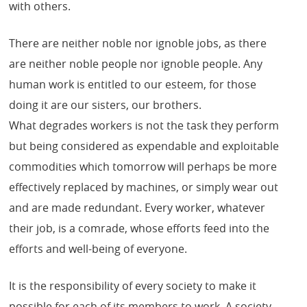
with others.
There are neither noble nor ignoble jobs, as there
are neither noble people nor ignoble people. Any
human work is entitled to our esteem, for those
doing it are our sisters, our brothers.
What degrades workers is not the task they perform
but being considered as expendable and exploitable
commodities which tomorrow will perhaps be more
effectively replaced by machines, or simply wear out
and are made redundant. Every worker, whatever
their job, is a comrade, whose efforts feed into the
efforts and well-being of everyone.
It is the responsibility of every society to make it
possible for each of its members to work. A society