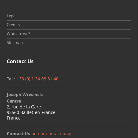
Legal
Credits
Who are we?
Site map
Contact Us
Tel :
+33 (0) 1 34 08 31 40
Joseph Wresinski
Centre
2, rue de la Gare
95560 Baillet-en-France
France
Contact Us
on our contact page