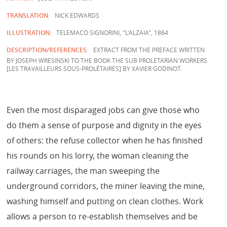
TRANSLATION:
NICK EDWARDS
ILLUSTRATION:
TELEMACO SIGNORINI, "L'ALZAIA", 1864
DESCRIPTION/REFERENCES:
EXTRACT FROM THE PREFACE WRITTEN
BY JOSEPH WRESINSKI TO THE BOOK THE SUB PROLETARIAN WORKERS
[LES TRAVAILLEURS SOUS-PROLÉTAIRES] BY XAVIER GODINOT.
Even the most disparaged jobs can give those who
do them a sense of purpose and dignity in the eyes
of others: the refuse collector when he has finished
his rounds on his lorry, the woman cleaning the
railway carriages, the man sweeping the
underground corridors, the miner leaving the mine,
washing himself and putting on clean clothes. Work
allows a person to re-establish themselves and be