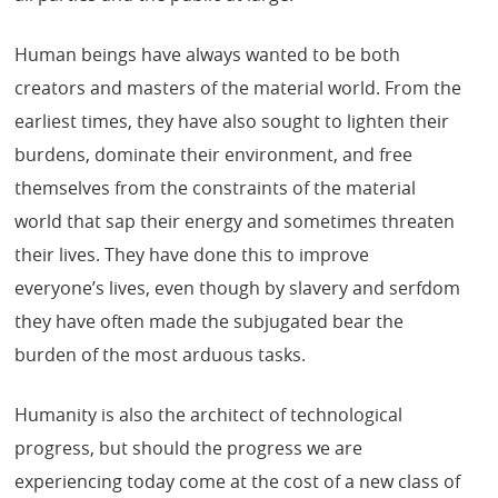
Human beings have always wanted to be both
creators and masters of the material world. From the
earliest times, they have also sought to lighten their
burdens, dominate their environment, and free
themselves from the constraints of the material
world that sap their energy and sometimes threaten
their lives. They have done this to improve
everyone’s lives, even though by slavery and serfdom
they have often made the subjugated bear the
burden of the most arduous tasks.
Humanity is also the architect of technological
progress, but should the progress we are
experiencing today come at the cost of a new class of