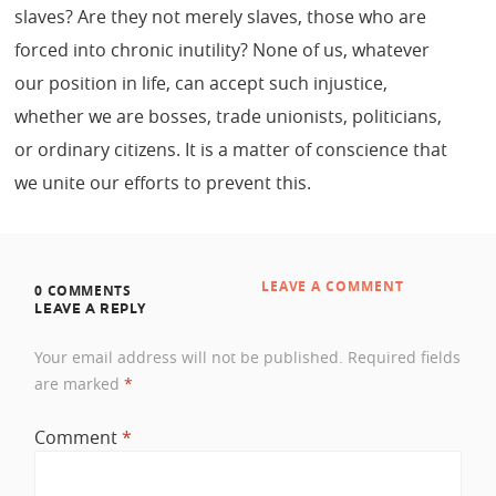
slaves? Are they not merely slaves, those who are
forced into chronic inutility? None of us, whatever
our position in life, can accept such injustice,
whether we are bosses, trade unionists, politicians,
or ordinary citizens. It is a matter of conscience that
we unite our efforts to prevent this.
LEAVE A COMMENT
0 COMMENTS
LEAVE A REPLY
Your email address will not be published.
Required fields
are marked
*
Comment
*