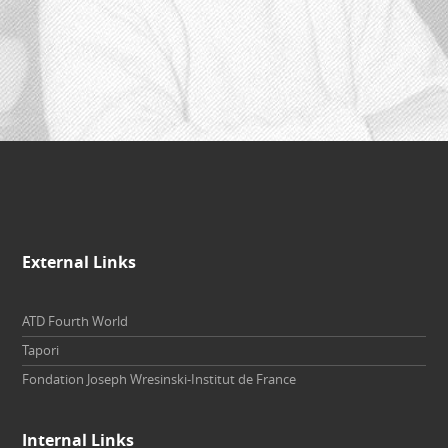
External Links
ATD Fourth World
Tapori
Fondation Joseph Wresinski-Institut de France
Internal Links