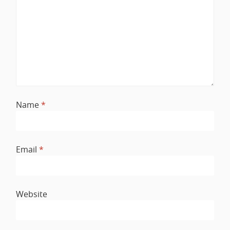
Name
*
Email
*
Website