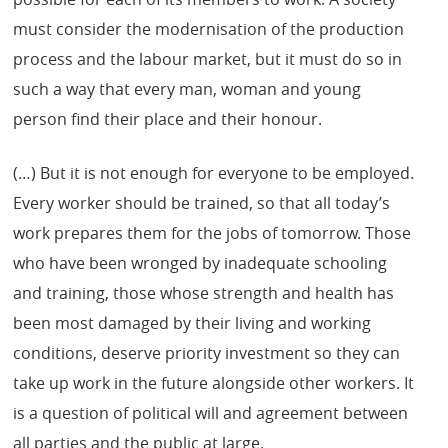
must consider the modernisation of the production
process and the labour market, but it must do so in
such a way that every man, woman and young
person find their place and their honour.
(…) But it is not enough for everyone to be employed.
Every worker should be trained, so that all today’s
work prepares them for the jobs of tomorrow. Those
who have been wronged by inadequate schooling
and training, those whose strength and health has
been most damaged by their living and working
conditions, deserve priority investment so they can
take up work in the future alongside other workers. It
is a question of political will and agreement between
all parties and the public at large.